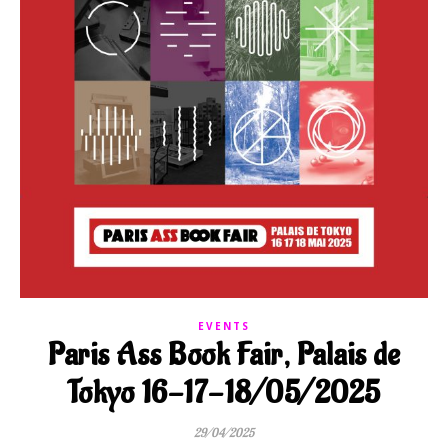
EVENTS
Paris Ass Book Fair, Palais de
Tokyo 16-17-18/05/2025
29/04/2025