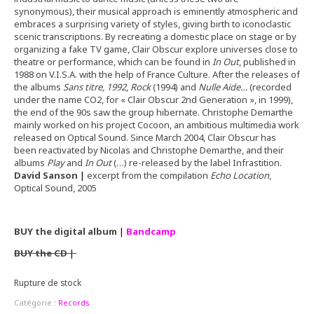
synonymous), their musical approach is eminently atmospheric and
embraces a surprising variety of styles, giving birth to iconoclastic
scenic transcriptions. By recreating a domestic place on stage or by
organizing a fake TV game, Clair Obscur explore universes close to
theatre or performance, which can be found in
In Out
, published in
1988 on V.I.S.A. with the help of France Culture. After the releases of
the albums
Sans titre, 1992
,
Rock
(1994) and
Nulle Aide…
(recorded
under the name CO2, for « Clair Obscur 2nd Generation », in 1999),
the end of the 90s saw the group hibernate. Christophe Demarthe
mainly worked on his project Cocoon, an ambitious multimedia work
released on Optical Sound. Since March 2004, Clair Obscur has
been reactivated by Nicolas and Christophe Demarthe, and their
albums
Play
and
In Out
(…) re-released by the label Infrastition.
David Sanson
|
excerpt from the compilation
Echo Location
,
Optical Sound, 2005
BUY the digital album
|
Bandcamp
BUY the CD
|
Rupture de stock
Catégorie :
Records