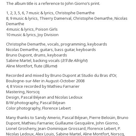
The album title is a reference to John Giorno’s print.
1, 2, 3, 5, 6, 7 music & lyrics, Christophe Demarthe
8, 9 music & lyrics, Thierry Damerval, Christophe Demarthe, Nicolas
Demarthe
4 music & lyrics, Poison Girls
10 music & lyrics, Joy Division
Christophe Demarthe, vocals, programming, keyboards
Nicolas Demarthe, guitars, bass guitar, keyboards
Bruno Dupont, drums, keyboards
Sabine Martel, backing vocals (
It’ll Be Allright
)
Aline Montfort, flute (
Blume
)
Recorded and mixed by Bruno Dupont at Studio du Bras d’Or,
Boulogne-sur-Mer in August-October 2008
4, 8 Voice recorded by Mathieu Farnarier
Mastering, Norscq
Design, Pascal Béjean and Nicolas Ledoux
B/W photography, Pascal Béjean
Color photography, Florence Lebert
Many thanks to Sandy Amerio, Pascal Béjean, Pierre Beloüin, Bruno
Dupont, Mathieu Farnarier, Guillaume Gesquière, John Giorno,
Lionel Grosheny, Jean-Dominique Grossard, Florence Lebert, P.
Nicolas Ledoux, Alex Louis, Sabine Martel, Aline Montfort, Norscq,