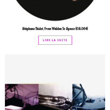
Stéphane Thidet, From Walden To Space (OS.064)
LIRE LA SUITE