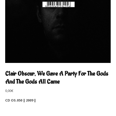
Clair Obscur, We Gave A Party For The Gods
And The Gods All Came
0,00
€
CD OS.050
|
2009
|