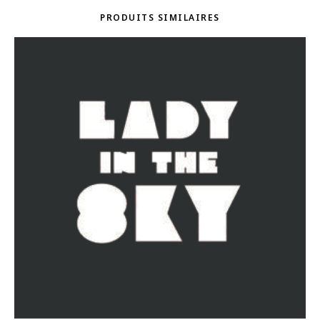
PRODUITS SIMILAIRES