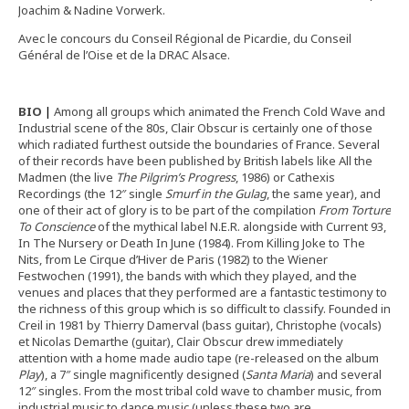
Joachim & Nadine Vorwerk.
Avec le concours du Conseil Régional de Picardie, du Conseil
Général de l’Oise et de la DRAC Alsace.
BIO
|
Among all groups which animated the French Cold Wave and
Industrial scene of the 80s, Clair Obscur is certainly one of those
which radiated furthest outside the boundaries of France. Several
of their records have been published by British labels like All the
Madmen (the live
The Pilgrim’s Progress
, 1986) or Cathexis
Recordings (the 12″ single
Smurf in the Gulag
, the same year), and
one of their act of glory is to be part of the compilation
From Torture
To Conscience
of the mythical label N.E.R. alongside with Current 93,
In The Nursery or Death In June (1984). From Killing Joke to The
Nits, from Le Cirque d’Hiver de Paris (1982) to the Wiener
Festwochen (1991), the bands with which they played, and the
venues and places that they performed are a fantastic testimony to
the richness of this group which is so difficult to classify. Founded in
Creil in 1981 by Thierry Damerval (bass guitar), Christophe (vocals)
et Nicolas Demarthe (guitar), Clair Obscur drew immediately
attention with a home made audio tape (re-released on the album
Play
), a 7″ single magnificently designed (
Santa Maria
) and several
12″ singles. From the most tribal cold wave to chamber music, from
industrial music to dance music (unless these two are