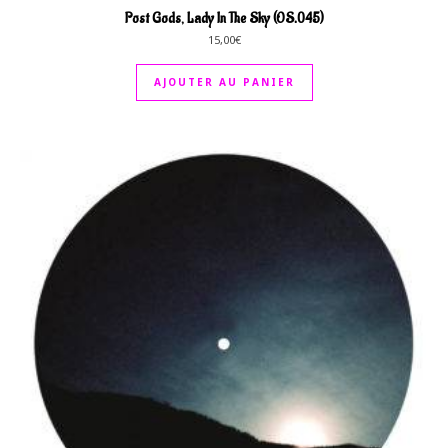
Post Gods, Lady In The Sky (OS.045)
15,00
€
AJOUTER AU PANIER