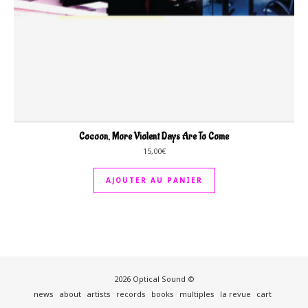
Cocoon, More Violent Days Are To Come
15,00
€
AJOUTER AU PANIER
2026 Optical Sound ©
news
about
artists
records
books
multiples
la revue
cart