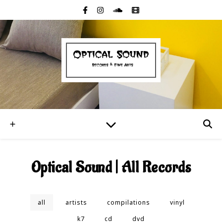
Optical Sound | All Records
all
artists
compilations
vinyl
k7
cd
dvd